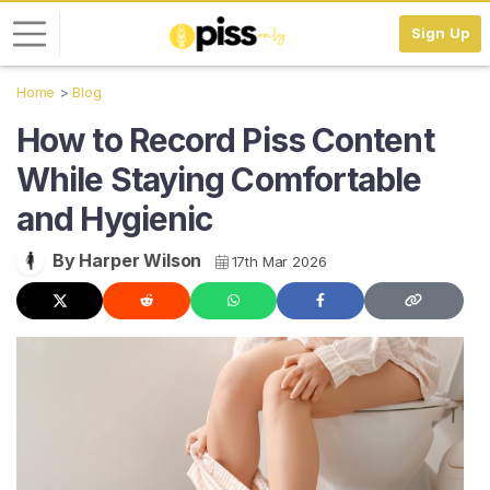
Sign Up
Home
Blog
L
How to Record Piss Content
o
g
While Staying Comfortable
i
and Hygienic
n
S
By Harper Wilson
17th Mar 2026
I
G
N
U
P
F
R
E
E
>