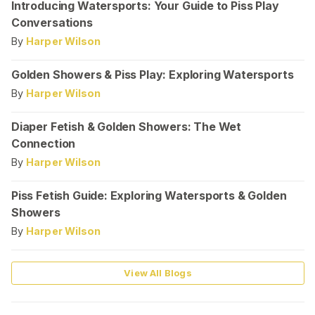
Introducing Watersports: Your Guide to Piss Play
Conversations
By
Harper Wilson
Golden Showers & Piss Play: Exploring Watersports
By
Harper Wilson
Diaper Fetish & Golden Showers: The Wet
Connection
By
Harper Wilson
Piss Fetish Guide: Exploring Watersports & Golden
Showers
By
Harper Wilson
View All Blogs