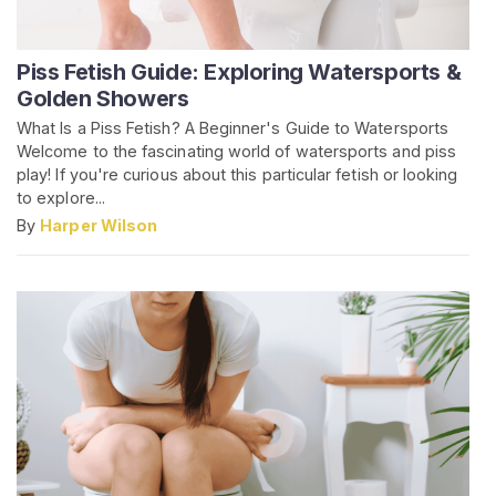
Piss Fetish Guide: Exploring Watersports &
Golden Showers
What Is a Piss Fetish? A Beginner's Guide to Watersports
Welcome to the fascinating world of watersports and piss
play! If you're curious about this particular fetish or looking
to explore...
By
Harper Wilson