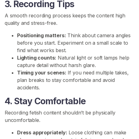
3. Recording Tips
o
m
A smooth recording process keeps the content high
m
quality and stress-free.
u
n
Positioning matters:
Think about camera angles
i
before you start. Experiment on a small scale to
t
find what works best.
y
Lighting counts:
Natural light or soft lamps help
capture detail without harsh glare.
P
Timing your scenes:
If you need multiple takes,
i
plan breaks to stay comfortable and avoid
s
accidents.
s
4. Stay Comfortable
P
l
Recording fetish content shouldn’t be physically
a
uncomfortable.
y
Dress appropriately:
Loose clothing can make
P