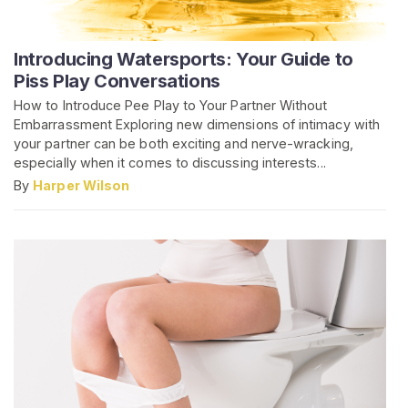
Introducing Watersports: Your Guide to
Piss Play Conversations
How to Introduce Pee Play to Your Partner Without
Embarrassment Exploring new dimensions of intimacy with
your partner can be both exciting and nerve-wracking,
especially when it comes to discussing interests...
By
Harper Wilson