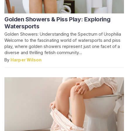
Golden Showers & Piss Play: Exploring
Watersports
Golden Showers: Understanding the Spectrum of Urophilia
Welcome to the fascinating world of watersports and piss
play, where golden showers represent just one facet of a
diverse and thrilling fetish community....
By
Harper Wilson