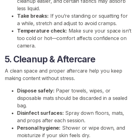
cleanup easier, and certain fabrics may absorb
i
less liquid.
s
Take breaks:
If you’re standing or squatting for
s
a while, stretch and adjust to avoid cramps.
F
Temperature check:
Make sure your space isn’t
e
too cold or hot—comfort affects confidence on
t
camera.
i
5. Cleanup & Aftercare
s
h
A clean space and proper aftercare help you keep
making content without stress.
T
o
Dispose safely:
Paper towels, wipes, or
i
disposable mats should be discarded in a sealed
l
bag.
e
Disinfect surfaces:
Spray down floors, mats,
t
and props after each session.
D
Personal hygiene:
Shower or wipe down, and
e
moisturize if your skin feels dry.
n