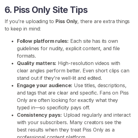
i
6. Piss Only Site Tips
a
l
If you’re uploading to
Piss Only
, there are extra things
to keep in mind:
S
Follow platform rules:
Each site has its own
E
A
guidelines for nudity, explicit content, and file
R
formats.
C
Quality matters:
High-resolution videos with
H
clear angles perform better. Even short clips can
stand out if they’re well-lit and edited.
Engage your audience:
Use titles, descriptions,
and tags that are clear and specific. Fans on Piss
Only are often looking for exactly what they
C
typed in—so specificity pays off.
o
Consistency pays:
Upload regularly and interact
n
with your subscribers. Many creators see the
t
best results when they treat Piss Only as a
a
professional content platform.