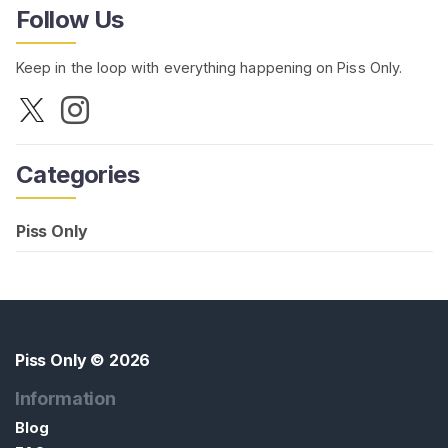
Follow Us
Keep in the loop with everything happening on Piss Only.
Categories
Piss Only
Piss Only
© 2026
Information
Blog