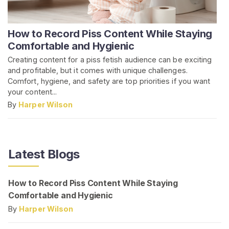
How to Record Piss Content While Staying
Comfortable and Hygienic
Creating content for a piss fetish audience can be exciting
and profitable, but it comes with unique challenges.
Comfort, hygiene, and safety are top priorities if you want
your content...
By
Harper Wilson
Latest Blogs
How to Record Piss Content While Staying
Comfortable and Hygienic
By
Harper Wilson