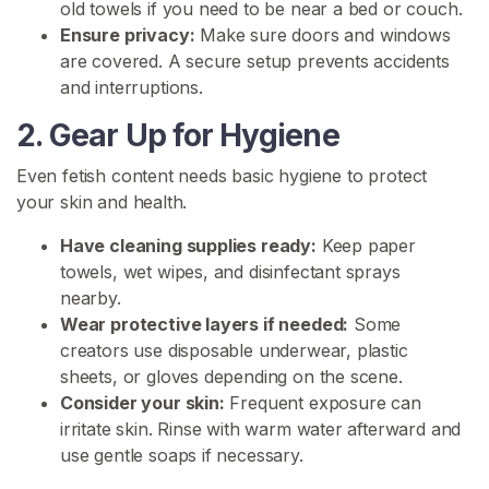
s
old towels if you need to be near a bed or couch.
Ensure privacy:
Make sure doors and windows
are covered. A secure setup prevents accidents
P
and interruptions.
i
s
2. Gear Up for Hygiene
s
C
Even fetish content needs basic hygiene to protect
o
your skin and health.
n
Have cleaning supplies ready:
Keep paper
t
towels, wet wipes, and disinfectant sprays
e
nearby.
n
Wear protective layers if needed:
Some
t
creators use disposable underwear, plastic
P
sheets, or gloves depending on the scene.
i
Consider your skin:
Frequent exposure can
s
irritate skin. Rinse with warm water afterward and
s
use gentle soaps if necessary.
C