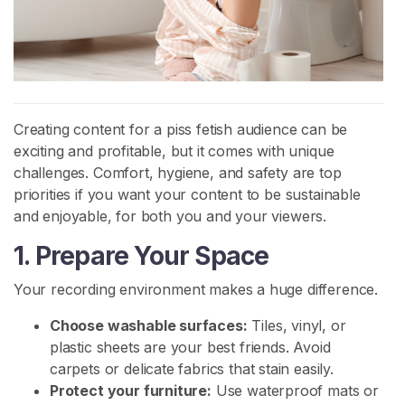
H
o
m
e
Creating content for a piss fetish audience can be
B
exciting and profitable, but it comes with unique
r
challenges. Comfort, hygiene, and safety are top
o
priorities if you want your content to be sustainable
w
and enjoyable, for both you and your viewers.
s
1. Prepare Your Space
e
S
Your recording environment makes a huge difference.
e
l
Choose washable surfaces:
Tiles, vinyl, or
l
plastic sheets are your best friends. Avoid
e
carpets or delicate fabrics that stain easily.
r
Protect your furniture:
Use waterproof mats or