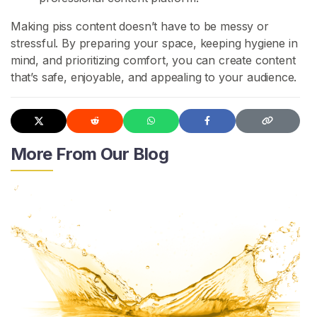
c
Making piss content doesn’t have to be messy or
t
stressful. By preparing your space, keeping hygiene in
/
mind, and prioritizing comfort, you can create content
S
that’s safe, enjoyable, and appealing to your audience.
u
p
p
o
r
More From Our Blog
t