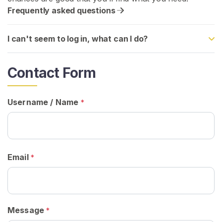
Frequently asked questions
H
o
I can't seem to log in, what can I do?
m
e
Contact Form
B
r
Username / Name
*
o
w
s
e
S
Email
*
e
l
l
e
Message
*
r