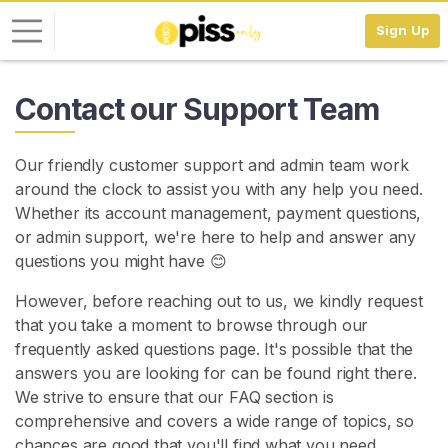
Sign Up
L
Contact our Support Team
o
g
Our friendly customer support and admin team work
i
around the clock to assist you with any help you need.
n
Whether its account management, payment questions,
or admin support, we're here to help and answer any
S
I
questions you might have 😊
G
N
However, before reaching out to us, we kindly request
U
that you take a moment to browse through our
P
F
frequently asked questions page. It's possible that the
R
answers you are looking for can be found right there.
E
We strive to ensure that our FAQ section is
E
>
comprehensive and covers a wide range of topics, so
chances are good that you'll find what you need.