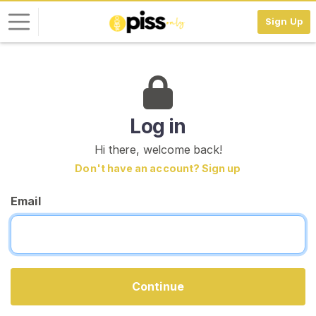
Sign Up
L
o
g
i
Log in
n
Hi there, welcome back!
S
Don't have an account? Sign up
I
G
Email
N
U
P
F
R
E
E
Continue
>