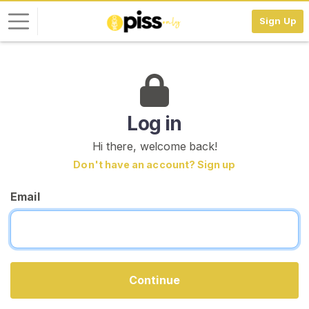
Sign Up
L
o
g
i
Log in
n
Hi there, welcome back!
S
Don't have an account? Sign up
I
G
Email
N
U
P
F
R
E
E
Continue
>