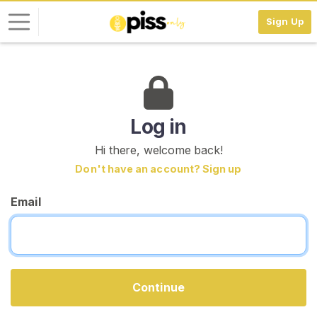
Sign Up
L
o
g
i
Log in
n
Hi there, welcome back!
S
Don't have an account? Sign up
I
G
Email
N
U
P
F
R
E
E
Continue
>